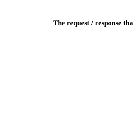
The request / response tha