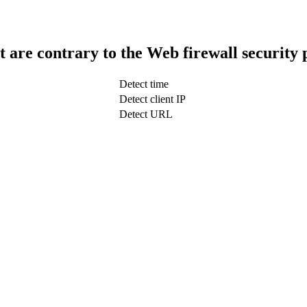
t are contrary to the Web firewall security 
Detect time
Detect client IP
Detect URL