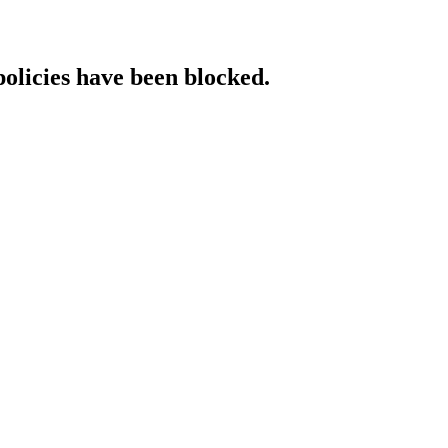
policies have been blocked.