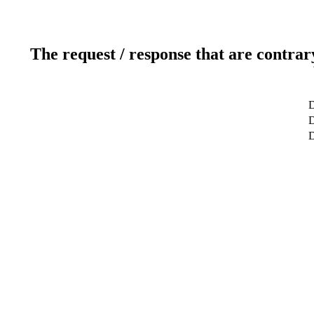
The request / response that are contrar
D
D
D