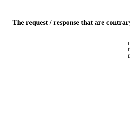
The request / response that are contrar
D
D
D