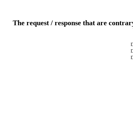
The request / response that are contrar
D
D
D