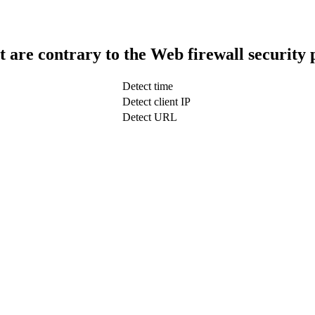
t are contrary to the Web firewall security 
Detect time
Detect client IP
Detect URL