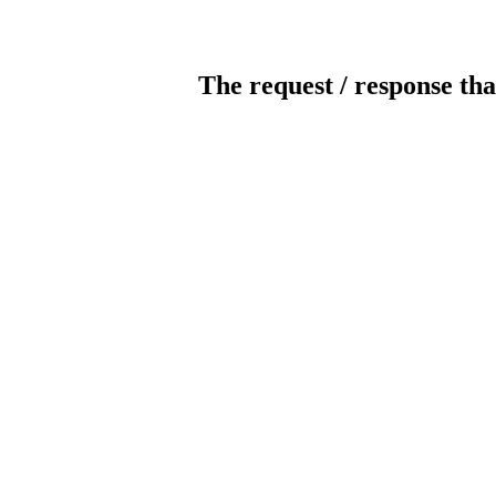
The request / response tha