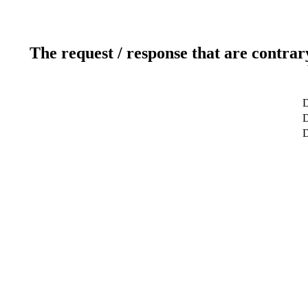
The request / response that are contrar
D
D
D