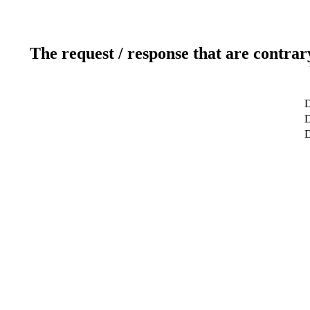
The request / response that are contrar
D
D
D