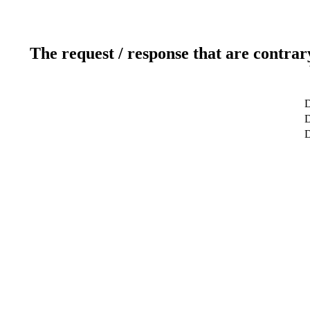
The request / response that are contrar
D
D
D