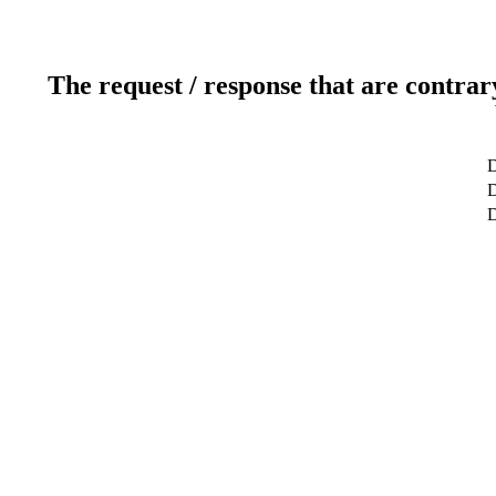
The request / response that are contrar
D
D
D