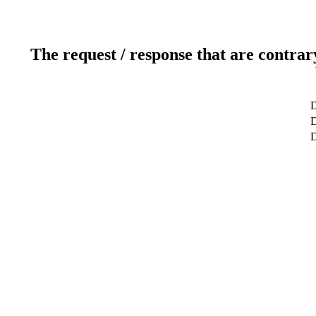
The request / response that are contrar
D
D
D