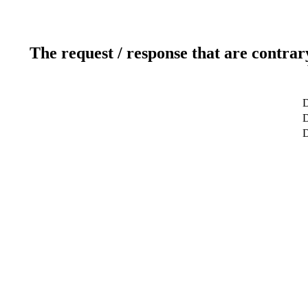
The request / response that are contrar
D
D
D