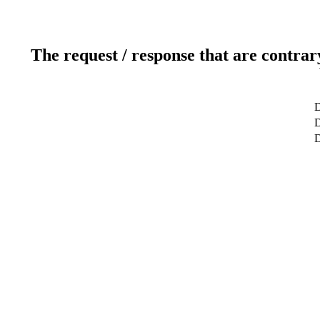
The request / response that are contrar
D
D
D