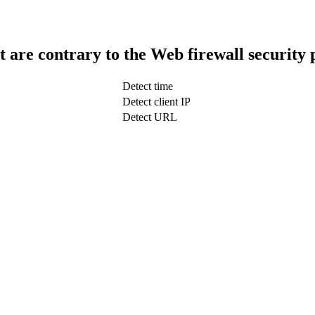
t are contrary to the Web firewall security 
Detect time
Detect client IP
Detect URL