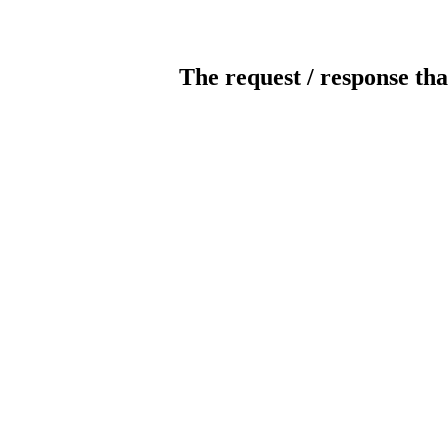
The request / response tha