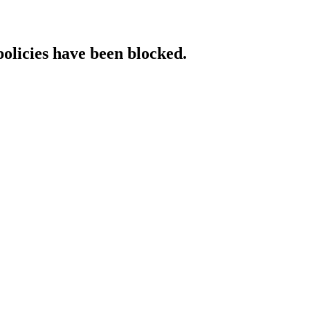
policies have been blocked.