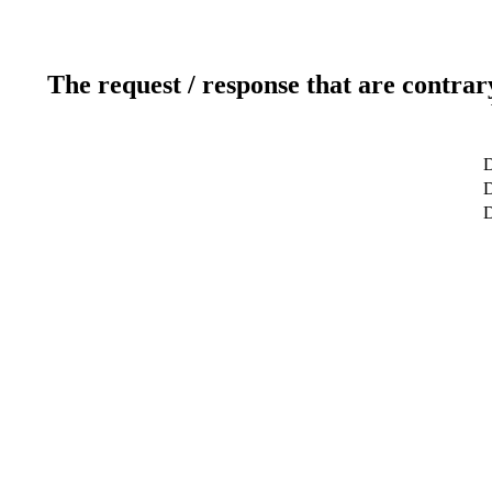
The request / response that are contrar
D
D
D