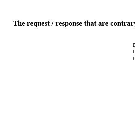
The request / response that are contrar
D
D
D