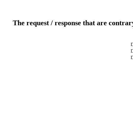
The request / response that are contrar
D
D
D