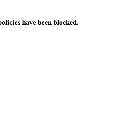
policies have been blocked.