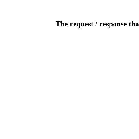
The request / response tha