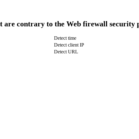
t are contrary to the Web firewall security 
Detect time
Detect client IP
Detect URL