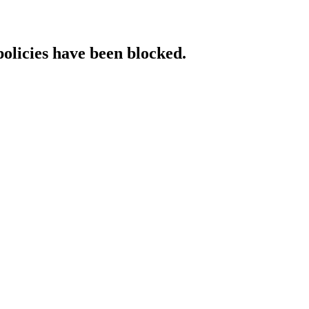
policies have been blocked.