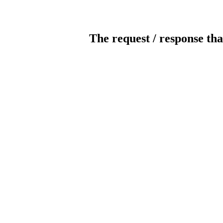
The request / response tha