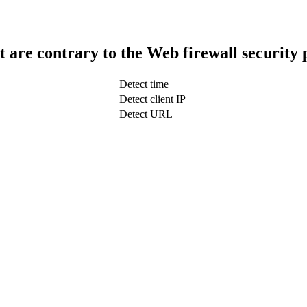
t are contrary to the Web firewall security 
Detect time
Detect client IP
Detect URL