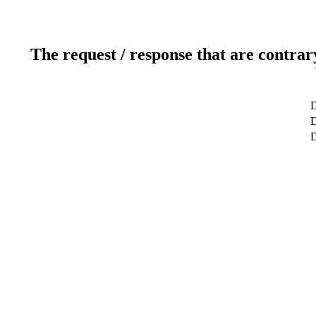
The request / response that are contrar
D
D
D