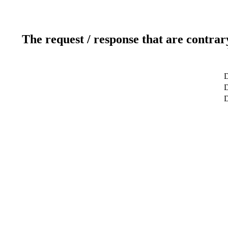
The request / response that are contrar
D
D
D