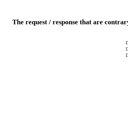
The request / response that are contrar
D
D
D