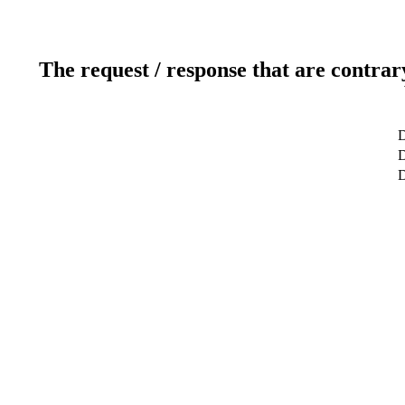
The request / response that are contrar
D
D
D