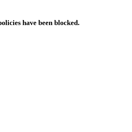
policies have been blocked.