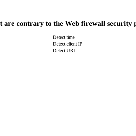
t are contrary to the Web firewall security 
Detect time
Detect client IP
Detect URL