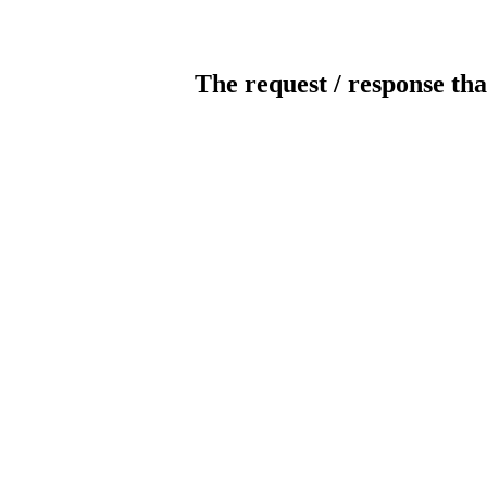
The request / response tha