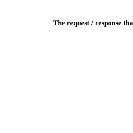
The request / response tha