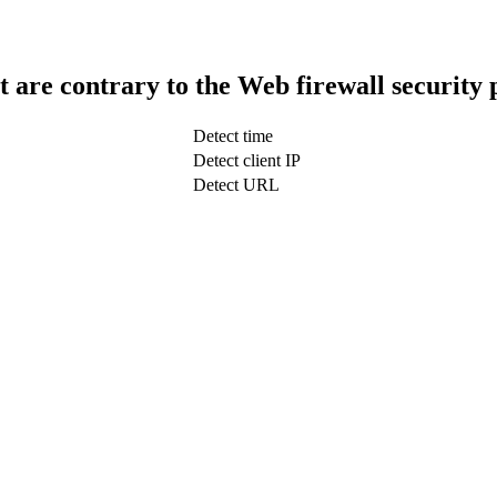
t are contrary to the Web firewall security 
Detect time
Detect client IP
Detect URL