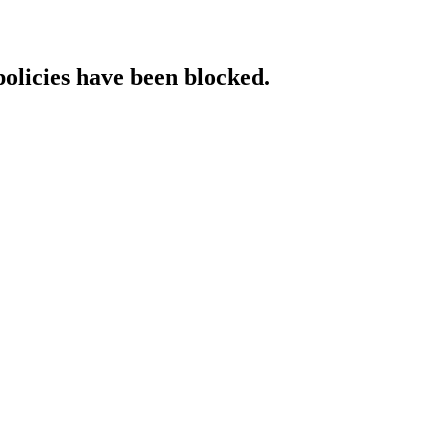
policies have been blocked.