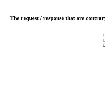
The request / response that are contrar
D
D
D