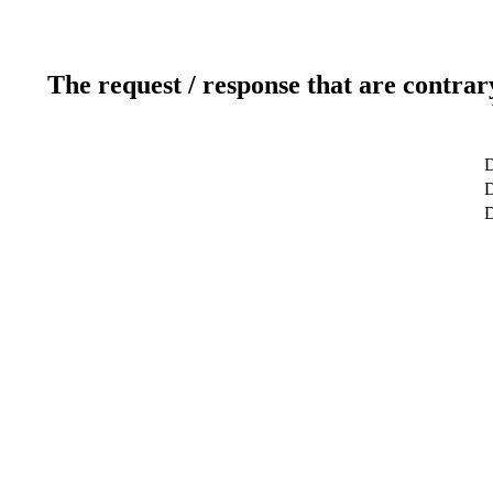
The request / response that are contrar
D
D
D