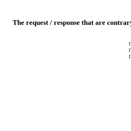
The request / response that are contrar
D
D
D