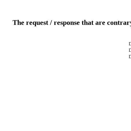
The request / response that are contrar
D
D
D