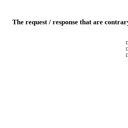
The request / response that are contrar
D
D
D