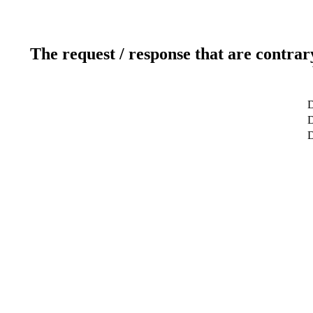
The request / response that are contrar
D
D
D