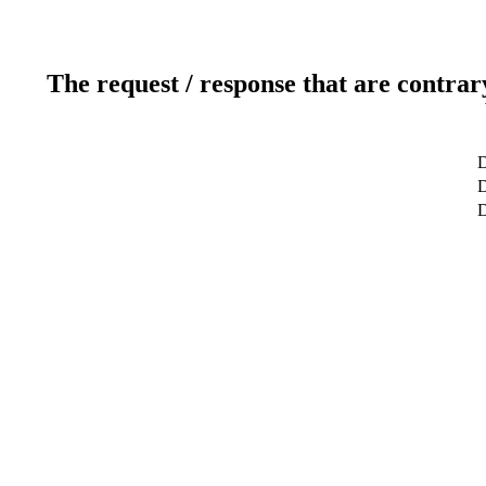
The request / response that are contrar
D
D
D