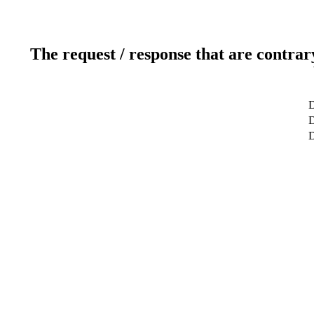
The request / response that are contrar
D
D
D