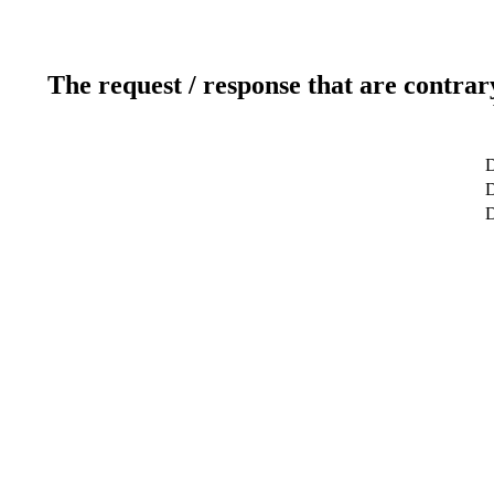
The request / response that are contrar
D
D
D