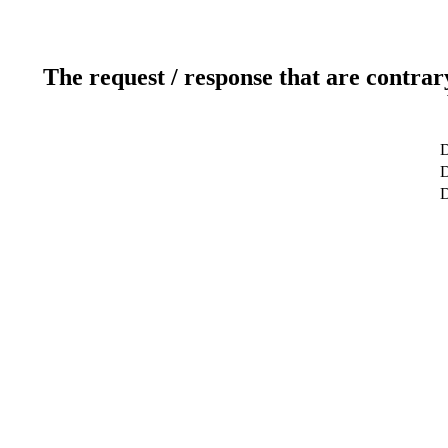
The request / response that are contrar
D
D
D