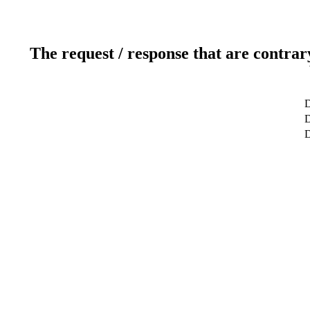
The request / response that are contrar
D
D
D