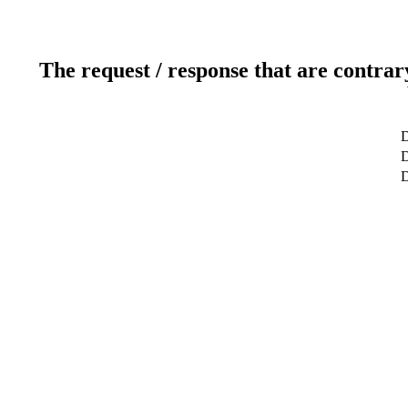
The request / response that are contrar
D
D
D