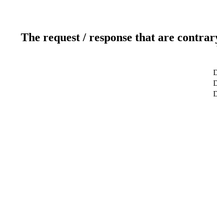
The request / response that are contrar
D
D
D