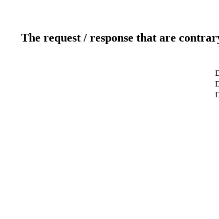
The request / response that are contrar
D
D
D