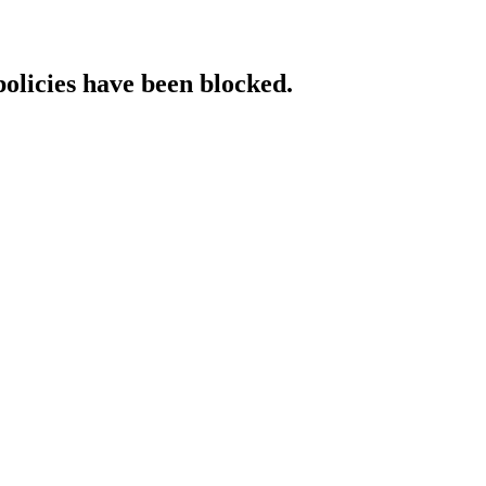
policies have been blocked.