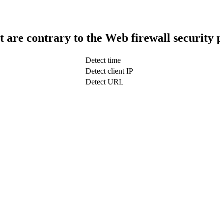
t are contrary to the Web firewall security 
Detect time
Detect client IP
Detect URL