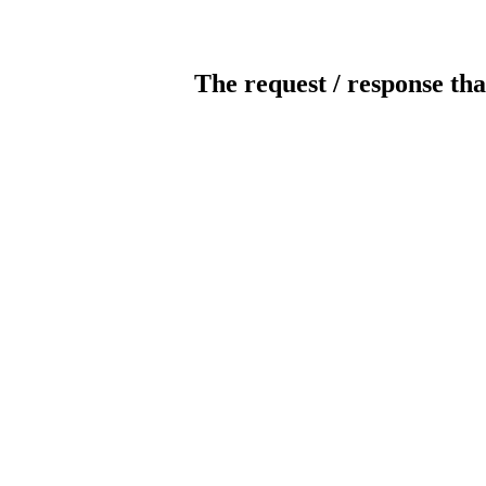
The request / response tha