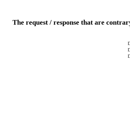
The request / response that are contrar
D
D
D