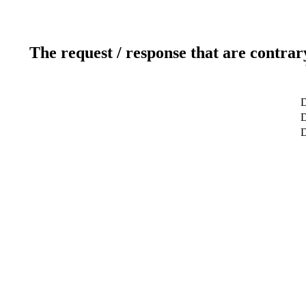
The request / response that are contrar
D
D
D