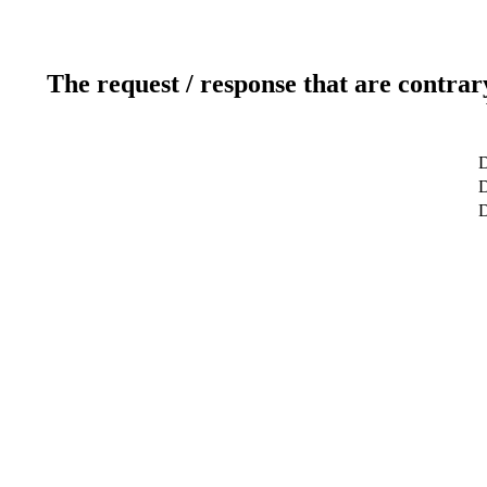
The request / response that are contrar
D
D
D