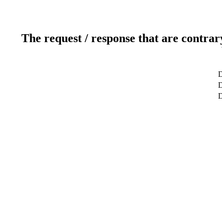
The request / response that are contrar
D
D
D