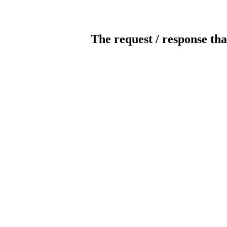
The request / response tha