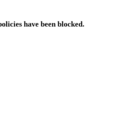
policies have been blocked.