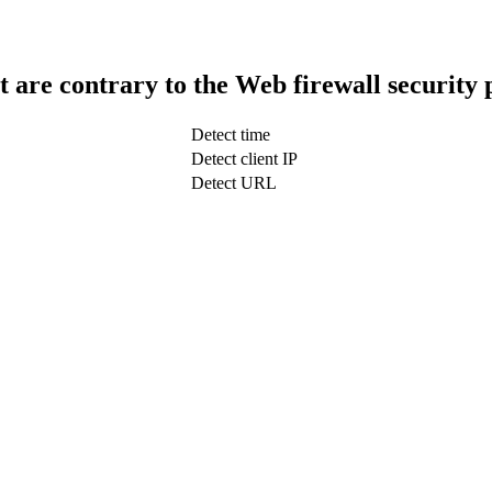
t are contrary to the Web firewall security 
Detect time
Detect client IP
Detect URL