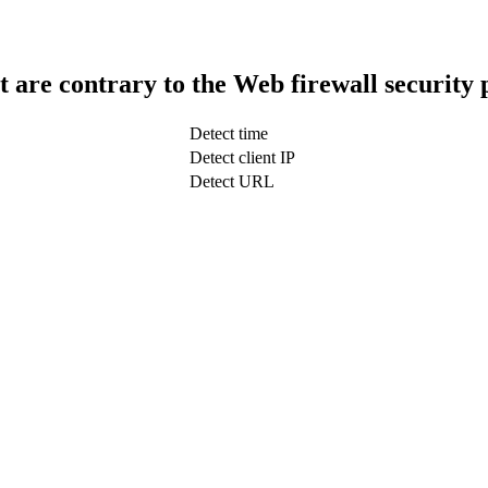
t are contrary to the Web firewall security 
Detect time
Detect client IP
Detect URL