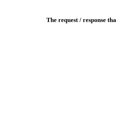
The request / response tha