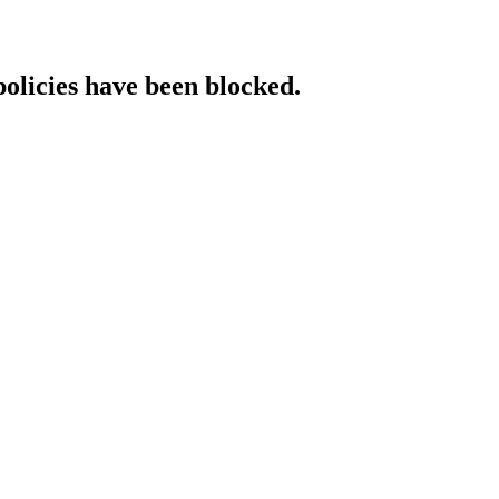
policies have been blocked.