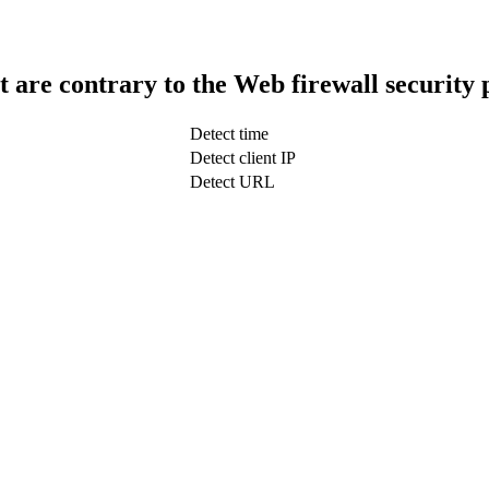
t are contrary to the Web firewall security 
Detect time
Detect client IP
Detect URL