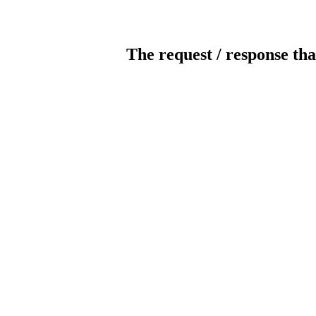
The request / response tha