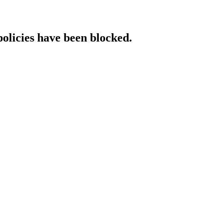
policies have been blocked.