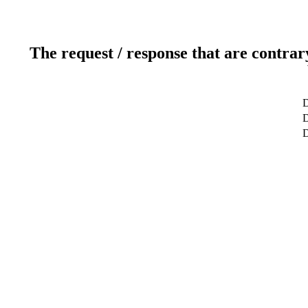
The request / response that are contrar
D
D
D