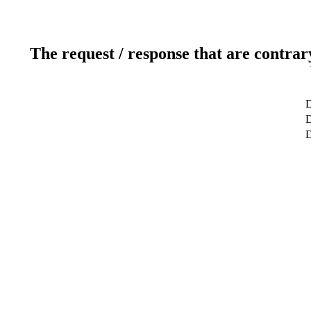
The request / response that are contrar
D
D
D