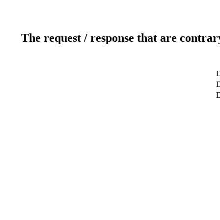
The request / response that are contrar
D
D
D