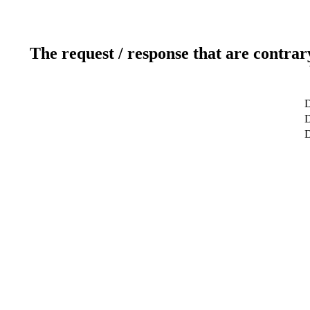
The request / response that are contrar
D
D
D